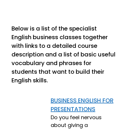
Below is a list of the specialist
English business classes together
with links to a detailed course
description and a list of basic useful
vocabulary and phrases for
students that want to build their
English skills.
BUSINESS ENGLISH FOR
PRESENTATIONS
Do you feel nervous
about giving a