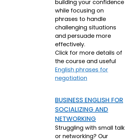
building your confidence
while focusing on
phrases to handle
challenging situations
and persuade more
effectively.
Click for more details of
the course and useful
English phrases for
negotiation
BUSINESS ENGLISH FOR
SOCIALIZING AND
NETWORKING
Struggling with small talk
or networking? Our