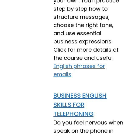
your own. You’ll practice
step by step how to
structure messages,
choose the right tone,
and use essential
business expressions.
Click for more details of
the course and useful
English phrases for
emails
BUSINESS ENGLISH
SKILLS FOR
TELEPHONING
Do you feel nervous when
speak on the phone in