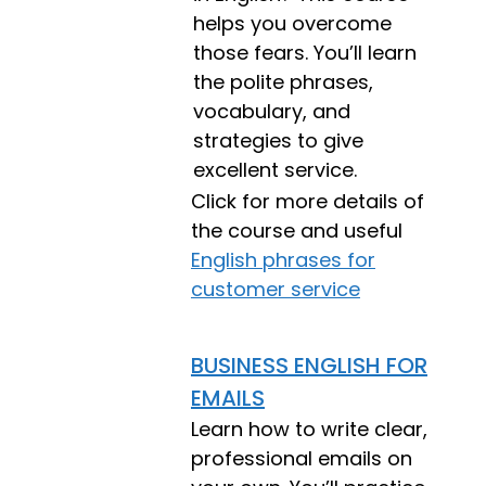
helps you overcome
those fears. You’ll learn
the polite phrases,
vocabulary, and
strategies to give
excellent service.
Click for more details of
the course and useful
English phrases for
customer service
BUSINESS ENGLISH FOR
EMAILS
Learn how to write clear,
professional emails on