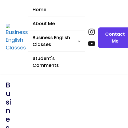
Home
About Me
Contact
Business English
Me
Classes
English for
Student's
Presentations
Comments
English for
B
Meetings
U
English for
Si
Negotiations (1)
N
English for
E
Negotiations (2)
S