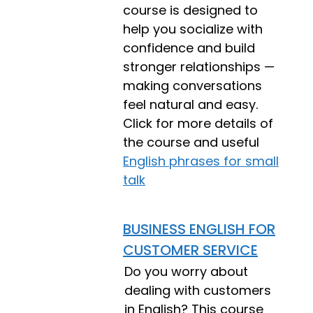
course is designed to
help you socialize with
confidence and build
stronger relationships —
making conversations
feel natural and easy.
Click for more details of
the course and useful
English phrases for small
talk
BUSINESS ENGLISH FOR
CUSTOMER SERVICE
Do you worry about
dealing with customers
in English? This course