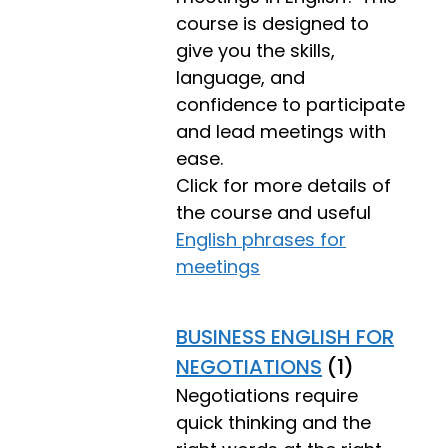
course is designed to
give you the skills,
language, and
confidence to participate
and lead meetings with
ease.
Click for more details of
the course and useful
English phrases for
meetings
BUSINESS ENGLISH FOR
NEGOTIATIONS
(1)
Negotiations require
quick thinking and the