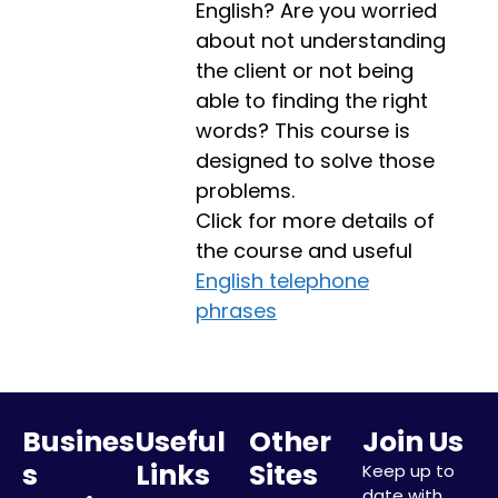
English? Are you worried
about not understanding
the client or not being
able to finding the right
words? This course is
designed to solve those
problems.
Click for more details of
the course and useful
English telephone
phrases
Busines
Useful
Other
Join Us
s
Links
Sites
Keep up to
date with