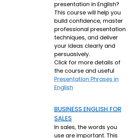
presentation in English?
This course will help you
build confidence, master
professional presentation
techniques, and deliver
your ideas clearly and
persuasively.
Click for more details of
the course and useful
Presentation Phrases in
English
BUSINESS ENGLISH FOR
SALES
In sales, the words you
use are important. This