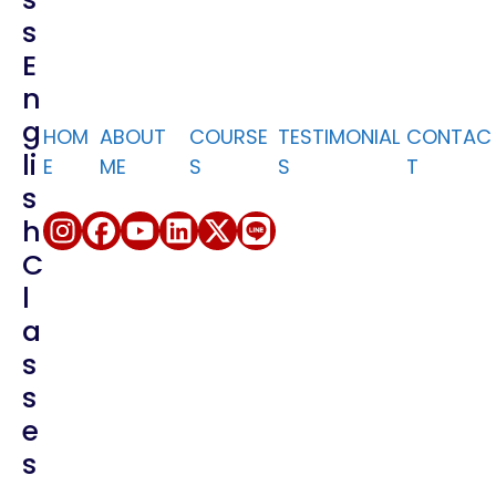
S
English for
E
Socializing
N
English for
G
HOM
ABOUT
Emails
COURSE
TESTIMONIAL
CONTAC
Li
E
ME
S
S
T
English for Sales
S
H
English for
C
Customer
Service
L
A
S
S
E
S