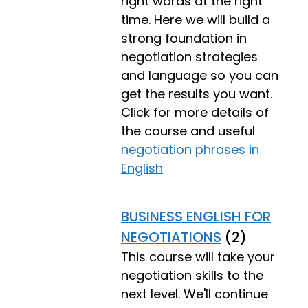
right words at the right
time. Here we will build a
strong foundation in
negotiation strategies
and language so you can
get the results you want.
Click for more details of
the course and useful
negotiation phrases in
English
BUSINESS ENGLISH FOR
NEGOTIATIONS
(2)
This course will take your
negotiation skills to the
next level. We'll continue