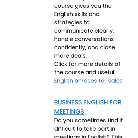
course gives you the
English skills and
strategies to
communicate clearly,
handle conversations
confidently, and close
more deals.
Click for more details of
the course and useful
English phrases for sales
BUSINESS ENGLISH FOR
MEETINGS
Do you sometimes find it
difficult to take part in
meetings in English? This